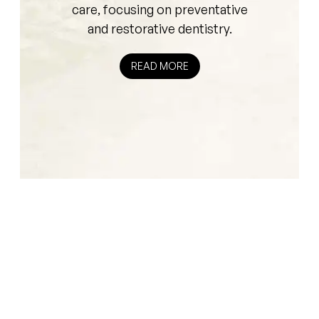
care, focusing on preventative
and restorative dentistry.
READ MORE