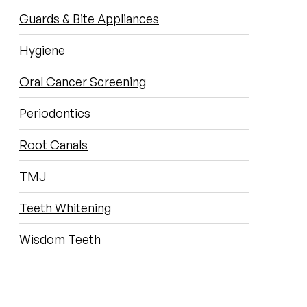
Guards & Bite Appliances
Hygiene
Oral Cancer Screening
Periodontics
Root Canals
TMJ
Teeth Whitening
Wisdom Teeth