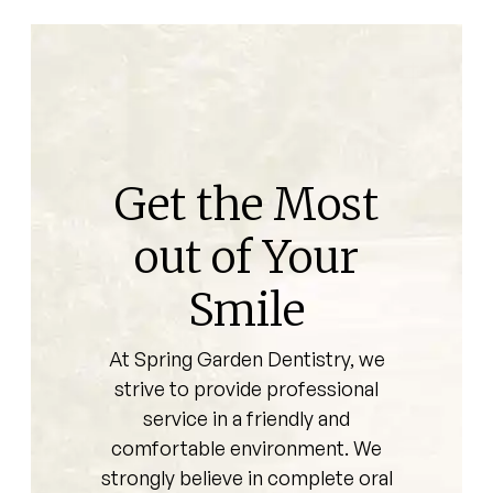
Get the Most
out of Your
Smile
At Spring Garden Dentistry, we
strive to provide professional
service in a friendly and
comfortable environment. We
strongly believe in complete oral