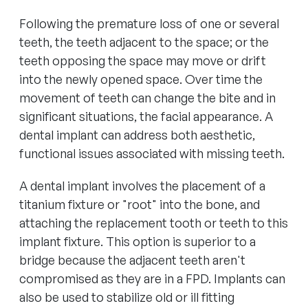
Following the premature loss of one or several
teeth, the teeth adjacent to the space; or the
teeth opposing the space may move or drift
into the newly opened space. Over time the
movement of teeth can change the bite and in
significant situations, the facial appearance. A
dental implant can address both aesthetic,
functional issues associated with missing teeth.
A dental implant involves the placement of a
titanium fixture or "root" into the bone, and
attaching the replacement tooth or teeth to this
implant fixture. This option is superior to a
bridge because the adjacent teeth aren't
compromised as they are in a FPD. Implants can
also be used to stabilize old or ill fitting