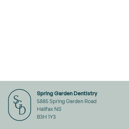
Spring Garden Dentistry
5885 Spring Garden Road
Halifax NS
B3H 1Y3