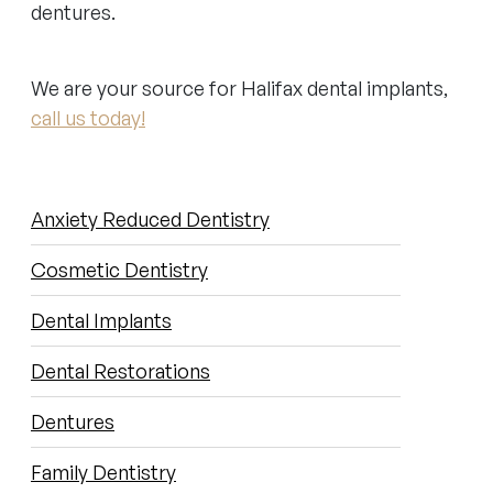
dentures.
We are your source for Halifax dental implants,
call us today!
SUB-
Anxiety Reduced Dentistry
NAVIGATION
Cosmetic Dentistry
Dental Implants
Dental Restorations
Dentures
Family Dentistry