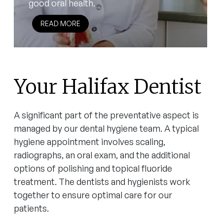
good oral health.
READ MORE
Your Halifax Dentist
A significant part of the preventative aspect is
managed by our dental hygiene team. A typical
hygiene appointment involves scaling,
radiographs, an oral exam, and the additional
options of polishing and topical fluoride
treatment. The dentists and hygienists work
together to ensure optimal care for our
patients.