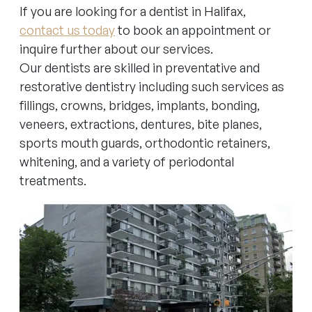
If you are looking for a dentist in Halifax,
contact us today
to book an appointment or
inquire further about our services.
Our dentists are skilled in preventative and
restorative dentistry including such services as
fillings, crowns, bridges, implants, bonding,
veneers, extractions, dentures, bite planes,
sports mouth guards, orthodontic retainers,
whitening, and a variety of periodontal
treatments.