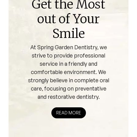
Get the Most
out of Your
Smile
At Spring Garden Dentistry, we
strive to provide professional
service in a friendly and
comfortable environment. We
strongly believe in complete oral
care, focusing on preventative
and restorative dentistry.
READ MORE