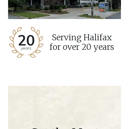
20
Serving Halifax
for over 20 years
years