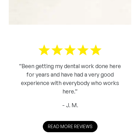
“Been getting my dental work done here
for years and have had a very good
experience with everybody who works
here.”
J. M.
READ MORE REVIEWS