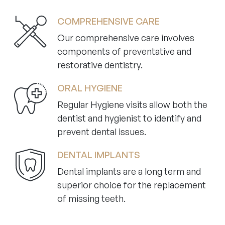
COMPREHENSIVE CARE
Our comprehensive care involves
components of preventative and
restorative dentistry.
ORAL HYGIENE
Regular Hygiene visits allow both the
dentist and hygienist to identify and
prevent dental issues.
DENTAL IMPLANTS
Dental implants are a long term and
superior choice for the replacement
of missing teeth.